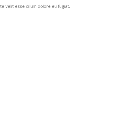
e velit esse cillum dolore eu fugiat.