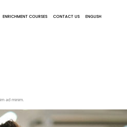
ENRICHMENT COURSES
CONTACT US
ENGLISH
nim ad minim.