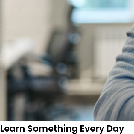
Learn Something Every Day​