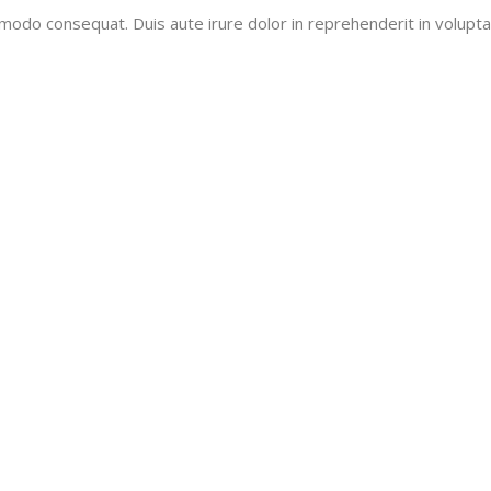
mmodo consequat. Duis aute irure dolor in reprehenderit in voluptat