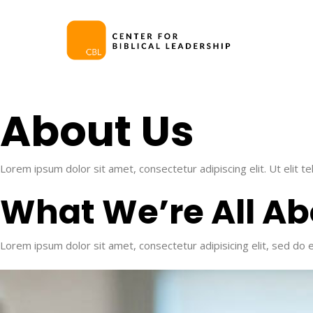
Skip
to
main
content
About Us​
Lorem ipsum dolor sit amet, consectetur adipiscing elit. Ut elit te
What We’re All Ab
Lorem ipsum dolor sit amet, consectetur adipisicing elit, sed do