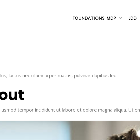
FOUNDATIONS: MDP
LDD
llus, luctus nec ullamcorper mattis, pulvinar dapibus leo.
out​
 eiusmod tempor incididunt ut labore et dolore magna aliqua. Ut e