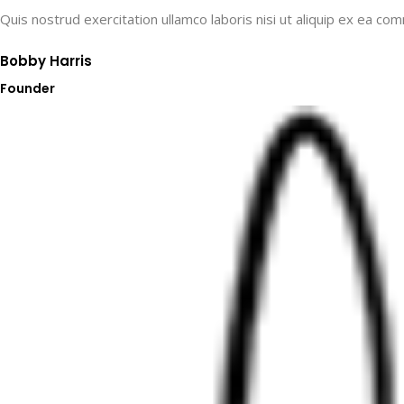
Quis nostrud exercitation ullamco laboris nisi ut aliquip ex ea co
Bobby Harris​
Founder​