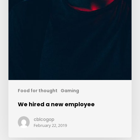
Food for thought
Gaming
We hired a new employee
cblcogop
February 22, 2019