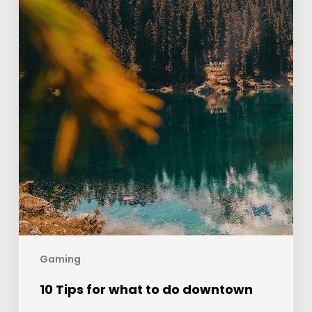
Gaming
10 Tips for what to do downtown