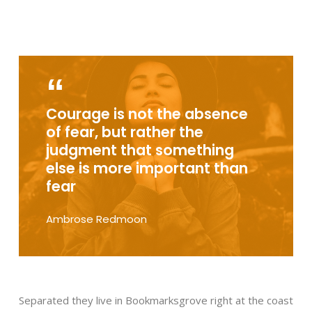
Courage is not the absence
of fear, but rather the
judgment that something
else is more important than
fear
Ambrose Redmoon
Separated they live in Bookmarksgrove right at the coast