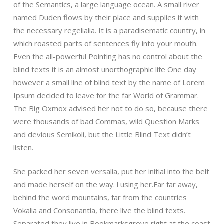
of the Semantics, a large language ocean. A small river
named Duden flows by their place and supplies it with
the necessary regelialia. It is a paradisematic country, in
which roasted parts of sentences fly into your mouth.
Even the all-powerful Pointing has no control about the
blind texts it is an almost unorthographic life One day
however a small line of blind text by the name of Lorem
Ipsum decided to leave for the far World of Grammar.
The Big Oxmox advised her not to do so, because there
were thousands of bad Commas, wild Question Marks
and devious Semikoli, but the Little Blind Text didn’t
listen.
She packed her seven versalia, put her initial into the belt
and made herself on the way. l using her.Far far away,
behind the word mountains, far from the countries
Vokalia and Consonantia, there live the blind texts.
Separated they live in Bookmarksgrove right at the coast