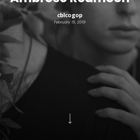
cblcogop
February 15, 2019