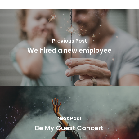
Previous Post
We hired a new employee
Next Post
Be My Guest Concert