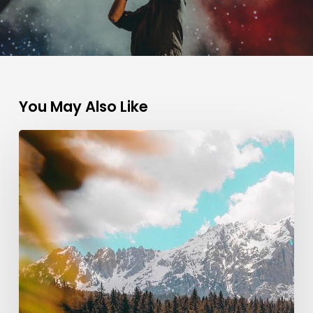
You May Also Like