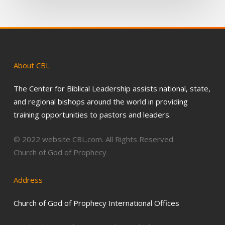
About
CBL
The Center for Biblical Leadership assists national, state,
and regional bishops around the world in providing
training opportunities to pastors and leaders.
© 2022 website CBL.com. All Rights Reserved.
Church of God of Prophecy
Address
Church of God of Prophecy International Offices