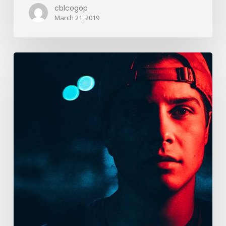
cblcogop
March 21, 2019