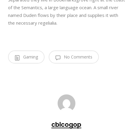
of the Semantics, a large language ocean. A small river
named Duden flows by their place and supplies it with
the necessary regelialia.
Gaming
No Comments
cblcogop