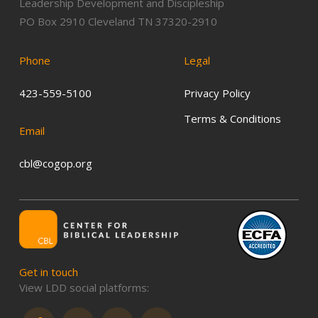
Leadership Development and Discipleship
PO Box 2910 Cleveland TN 37320-2910
Phone
Legal
423-559-5100
Privacy Policy
Terms & Conditions
Email
cbl@cogop.org
Get
in
touch
View LDD social platforms: